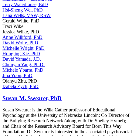
Terry Waterhouse, EdD
Hsi-Sheng Wei, PhD
Lana Wells, MSW, RSW
Gerald White, PhD
Traci Wike
Jessica Wilke, PhD
Anne Williford, PhD
David Wolfe, PhD
Michelle Wright, PhD
Hongling Xie, PhD
David Yamada, J.D.
Chunyan Yang, Ph.D.
Michele Ybarra, PhD
Jina Yoon, PhD
Qianyu Zhu, PhD
Izabela Zych, PhD
Susan M. Swearer, PhD
Susan Swearer is the Willa Cather professor of Educational
Psychology at the University of Nebraska-Lincoln; Co-Director of
the Bullying Research Network (along with Dr. Shelley Hymel);
and Chair of the Research Advisory Board for Born This Way
Foundation. Dr. Swearer is interested in the associated psychosocial