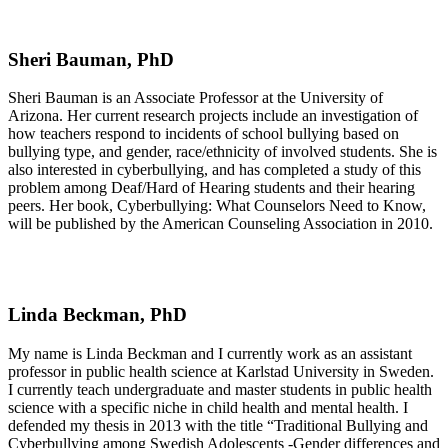
Sheri Bauman, PhD
Sheri Bauman is an Associate Professor at the University of
Arizona. Her current research projects include an investigation of
how teachers respond to incidents of school bullying based on
bullying type, and gender, race/ethnicity of involved students. She is
also interested in cyberbullying, and has completed a study of this
problem among Deaf/Hard of Hearing students and their hearing
peers. Her book, Cyberbullying: What Counselors Need to Know,
will be published by the American Counseling Association in 2010.
Linda Beckman, PhD
My name is Linda Beckman and I currently work as an assistant
professor in public health science at Karlstad University in Sweden.
I currently teach undergraduate and master students in public health
science with a specific niche in child health and mental health. I
defended my thesis in 2013 with the title “Traditional Bullying and
Cyberbullying among Swedish Adolescents -Gender differences and