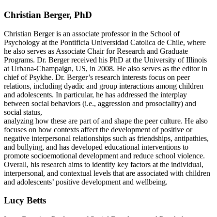
Christian Berger, PhD
Christian Berger is an associate professor in the School of
Psychology at the Pontificia Universidad Catolica de Chile, where
he also serves as Associate Chair for Research and Graduate
Programs. Dr. Berger received his PhD at the University of Illinois
at Urbana-Champaign, US, in 2008. He also serves as the editor in
chief of Psykhe. Dr. Berger’s research interests focus on peer
relations, including dyadic and group interactions among children
and adolescents. In particular, he has addressed the interplay
between social behaviors (i.e., aggression and prosociality) and
social status,
analyzing how these are part of and shape the peer culture. He also
focuses on how contexts affect the development of positive or
negative interpersonal relationships such as friendships, antipathies,
and bullying, and has developed educational interventions to
promote socioemotional development and reduce school violence.
Overall, his research aims to identify key factors at the individual,
interpersonal, and contextual levels that are associated with children
and adolescents’ positive development and wellbeing.
Lucy Betts