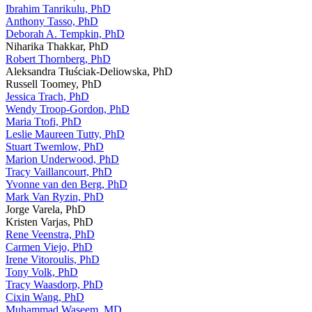
Ibrahim Tanrikulu, PhD
Anthony Tasso, PhD
Deborah A. Tempkin, PhD
Niharika Thakkar, PhD
Robert Thornberg, PhD
Aleksandra Tłuściak-Deliowska, PhD
Russell Toomey, PhD
Jessica Trach, PhD
Wendy Troop-Gordon, PhD
Maria Ttofi, PhD
Leslie Maureen Tutty, PhD
Stuart Twemlow, PhD
Marion Underwood, PhD
Tracy Vaillancourt, PhD
Yvonne van den Berg, PhD
Mark Van Ryzin, PhD
Jorge Varela, PhD
Kristen Varjas, PhD
Rene Veenstra, PhD
Carmen Viejo, PhD
Irene Vitoroulis, PhD
Tony Volk, PhD
Tracy Waasdorp, PhD
Cixin Wang, PhD
Muhammad Waseem, MD