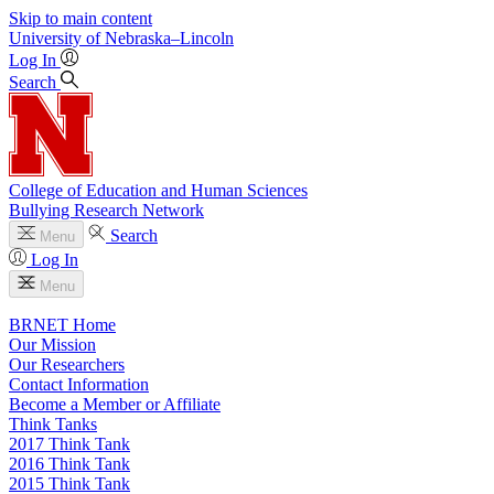
Skip to main content
University
of
Nebraska–Lincoln
Log In
Search
College of Education and Human Sciences
Bullying Research Network
Search
Menu
Log In
Menu
BRNET Home
Our Mission
Our Researchers
Contact Information
Become a Member or Affiliate
Think Tanks
2017 Think Tank
2016 Think Tank
2015 Think Tank