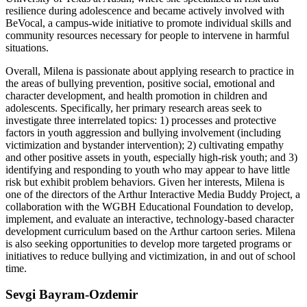
resilience during adolescence and became actively involved with
BeVocal, a campus-wide initiative to promote individual skills and
community resources necessary for people to intervene in harmful
situations.
Overall, Milena is passionate about applying research to practice in
the areas of bullying prevention, positive social, emotional and
character development, and health promotion in children and
adolescents. Specifically, her primary research areas seek to
investigate three interrelated topics: 1) processes and protective
factors in youth aggression and bullying involvement (including
victimization and bystander intervention); 2) cultivating empathy
and other positive assets in youth, especially high-risk youth; and 3)
identifying and responding to youth who may appear to have little
risk but exhibit problem behaviors. Given her interests, Milena is
one of the directors of the Arthur Interactive Media Buddy Project, a
collaboration with the WGBH Educational Foundation to develop,
implement, and evaluate an interactive, technology-based character
development curriculum based on the Arthur cartoon series. Milena
is also seeking opportunities to develop more targeted programs or
initiatives to reduce bullying and victimization, in and out of school
time.
Sevgi Bayram-Ozdemir