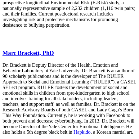
prospective longitudinal Environmental Risk (E-Risk) study, a
nationally representative sample of 2,232 children (1,116 twin pairs)
and their families. Current postdoctoral research includes
investigating risk and protective mechanisms for promoting
desistence to bullying perpetration.
Marc Brackett, PhD
Dr. Brackett is Deputy Director of the Health, Emotion and
Behavior Laboratory at Yale University. Dr. Brackett is an author of
90 scholarly publications and is the developer of The RULER
Approach to Social and Emotional Learning (“RULER”), a CASEL
SELect program. RULER fosters the development of social and
emotional skills in children from rpre-kindergarten to high school
and involves training for all stakeholders, including leaders,
teachers, and support staff, as well as families. Dr. Brackett is on the
Research Advisory Boards of both CASEL and Lady Gaga’s Born
This Way Foundation. Currently, he is working with Facebook to
both prevent and decrease cyberbullying. In 2013, Dr. Brackett will
become Director of the Yale Center for Emotional Intelligence. He
also holds a 5th degree black belt in
Hapkido
, a Korean martial art.