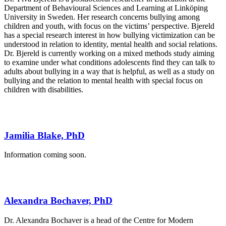
Department of Behavioural Sciences and Learning at Linköping
University in Sweden. Her research concerns bullying among
children and youth, with focus on the victims’ perspective. Bjereld
has a special research interest in how bullying victimization can be
understood in relation to identity, mental health and social relations.
Dr. Bjereld is currently working on a mixed methods study aiming
to examine under what conditions adolescents find they can talk to
adults about bullying in a way that is helpful, as well as a study on
bullying and the relation to mental health with special focus on
children with disabilities.
Jamilia Blake, PhD
Information coming soon.
Alexandra Bochaver, PhD
Dr. Alexandra Bochaver is a head of the Centre for Modern