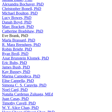
Alexandra Bochaver, PhD
Christopher Bonell, PhD
Michael Boulton, PhD
Lucy Bowes, PhD
Danah Boyd, PhD
Marc Brackett, PhD
Catherine Bradshaw, PhD
Eve Brank, PhD
Marla Brassard, PhD
R. Mara Brendgen, PhD
Robin Bright, PhD
Ryan Broll, PhD
Anat Brunstein Klomek, PhD
Eric Buhs, PhD
James Bush, PhD
Kay Bussey, PhD
Marina Camodeca, PhD
Elise Cappella, PhD
Simona C. S. Caravita, PhD
Noel Card, PhD
Natalia Cardenas Zuluaga, MEd
Juan Casas, PhD
Timothy Cavell, PhD
W. Y. Alice Chan, PhD