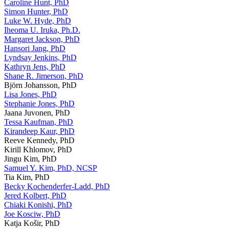
Caroline Hunt, PhD
Simon Hunter, PhD
Luke W. Hyde, PhD
Iheoma U. Iruka, Ph.D.
Margaret Jackson, PhD
Hansori Jang, PhD
Lyndsay Jenkins, PhD
Kathryn Jens, PhD
Shane R. Jimerson, PhD
Björn Johansson, PhD
Lisa Jones, PhD
Stephanie Jones, PhD
Jaana Juvonen, PhD
Tessa Kaufman, PhD
Kirandeep Kaur, PhD
Reeve Kennedy, PhD
Kirill Khlomov, PhD
Jingu Kim, PhD
Samuel Y. Kim, PhD, NCSP
Tia Kim, PhD
Becky Kochenderfer-Ladd, PhD
Jered Kolbert, PhD
Chiaki Konishi, PhD
Joe Kosciw, PhD
Katja Košir, PhD