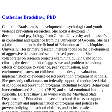
Catherine Bradshaw, PhD
Catherine Bradshaw is a developmental psychologist and youth
violence prevention researcher. She holds a doctorate in
developmental psychology from Cornell University and a master’s
in counseling and guidance from the University of Georgia. She has
a joint appointment in the School of Education at Johns Hopkins
University. Her primary research interests focus on the development
of aggressive behavior and school-based prevention. She
collaborates on research projects examining bullying and school
climate; the development of aggressive and problem behaviors;
effects of exposure to violence, peer victimization, and
environmental stress on children; and the design, evaluation, and
implementation of evidence-based prevention programs in schools.
She presently collaborates on federally supported randomized trials
of school-based prevention programs, including Positive Behavioral
Interventions and Supports (PBIS) and social-emotional learning
curricula. Dr. Bradshaw also works with the Maryland State
Department of Education and several school districts to support the
development and implementation of programs and policies to
prevent bullying and school violence, and to foster safe and