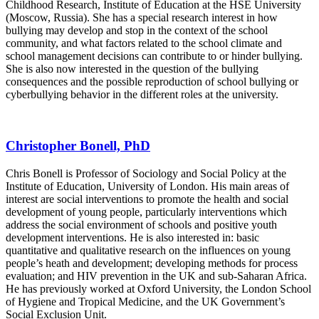
Childhood Research, Institute of Education at the HSE University
(Moscow, Russia). She has a special research interest in how
bullying may develop and stop in the context of the school
community, and what factors related to the school climate and
school management decisions can contribute to or hinder bullying.
She is also now interested in the question of the bullying
consequences and the possible reproduction of school bullying or
cyberbullying behavior in the different roles at the university.
Christopher Bonell, PhD
Chris Bonell is Professor of Sociology and Social Policy at the
Institute of Education, University of London. His main areas of
interest are social interventions to promote the health and social
development of young people, particularly interventions which
address the social environment of schools and positive youth
development interventions. He is also interested in: basic
quantitative and qualitative research on the influences on young
people’s heath and development; developing methods for process
evaluation; and HIV prevention in the UK and sub-Saharan Africa.
He has previously worked at Oxford University, the London School
of Hygiene and Tropical Medicine, and the UK Government’s
Social Exclusion Unit.