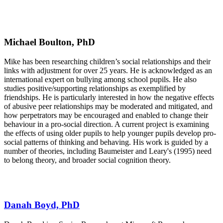
Michael Boulton, PhD
Mike has been researching children’s social relationships and their
links with adjustment for over 25 years. He is acknowledged as an
international expert on bullying among school pupils. He also
studies positive/supporting relationships as exemplified by
friendships. He is particularly interested in how the negative effects
of abusive peer relationships may be moderated and mitigated, and
how perpetrators may be encouraged and enabled to change their
behaviour in a pro-social direction. A current project is examining
the effects of using older pupils to help younger pupils develop pro-
social patterns of thinking and behaving. His work is guided by a
number of theories, including Baumeister and Leary's (1995) need
to belong theory, and broader social cognition theory.
Danah Boyd, PhD