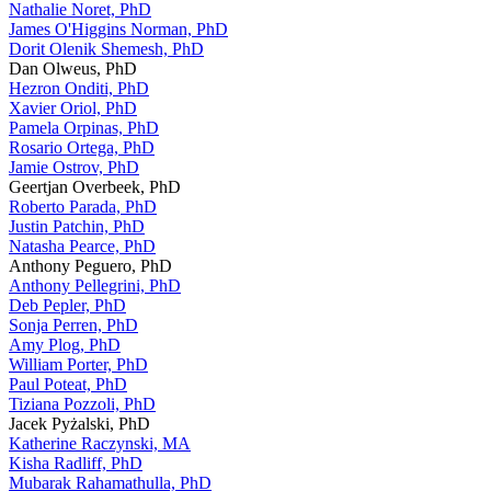
Nathalie Noret, PhD
James O'Higgins Norman, PhD
Dorit Olenik Shemesh, PhD
Dan Olweus, PhD
Hezron Onditi, PhD
Xavier Oriol, PhD
Pamela Orpinas, PhD
Rosario Ortega, PhD
Jamie Ostrov, PhD
Geertjan Overbeek, PhD
Roberto Parada, PhD
Justin Patchin, PhD
Natasha Pearce, PhD
Anthony Peguero, PhD
Anthony Pellegrini, PhD
Deb Pepler, PhD
Sonja Perren, PhD
Amy Plog, PhD
William Porter, PhD
Paul Poteat, PhD
Tiziana Pozzoli, PhD
Jacek Pyżalski, PhD
Katherine Raczynski, MA
Kisha Radliff, PhD
Mubarak Rahamathulla, PhD