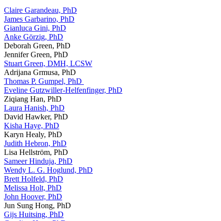
Claire Garandeau, PhD
James Garbarino, PhD
Gianluca Gini, PhD
Anke Görzig, PhD
Deborah Green, PhD
Jennifer Green, PhD
Stuart Green, DMH, LCSW
Adrijana Grmusa, PhD
Thomas P. Gumpel, PhD
Eveline Gutzwiller-Helfenfinger, PhD
Ziqiang Han, PhD
Laura Hanish, PhD
David Hawker, PhD
Kisha Haye, PhD
Karyn Healy, PhD
Judith Hebron, PhD
Lisa Hellström, PhD
Sameer Hinduja, PhD
Wendy L. G. Hoglund, PhD
Brett Holfeld, PhD
Melissa Holt, PhD
John Hoover, PhD
Jun Sung Hong, PhD
Gijs Huitsing, PhD