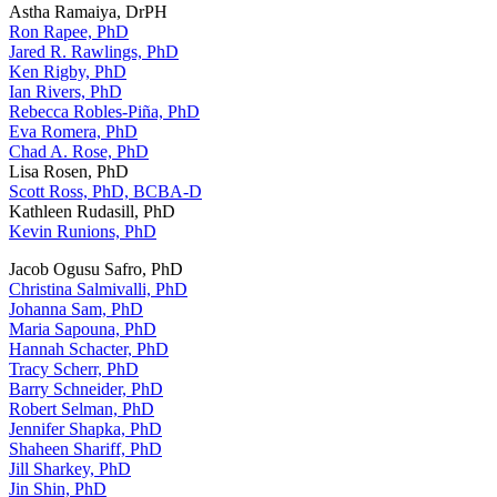
Astha Ramaiya, DrPH
Ron Rapee, PhD
Jared R. Rawlings, PhD
Ken Rigby, PhD
Ian Rivers, PhD
Rebecca Robles-Piña, PhD
Eva Romera, PhD
Chad A. Rose, PhD
Lisa Rosen, PhD
Scott Ross, PhD, BCBA-D
Kathleen Rudasill, PhD
Kevin Runions, PhD
Jacob Ogusu Safro, PhD
Christina Salmivalli, PhD
Johanna Sam, PhD
Maria Sapouna, PhD
Hannah Schacter, PhD
Tracy Scherr, PhD
Barry Schneider, PhD
Robert Selman, PhD
Jennifer Shapka, PhD
Shaheen Shariff, PhD
Jill Sharkey, PhD
Jin Shin, PhD