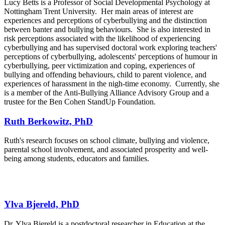
Lucy Betts is a Professor of Social Developmental Psychology at
Nottingham Trent University. Her main areas of interest are
experiences and perceptions of cyberbullying and the distinction
between banter and bullying behaviours. She is also interested in
risk perceptions associated with the likelihood of experiencing
cyberbullying and has supervised doctoral work exploring teachers'
perceptions of cyberbullying, adolescents' perceptions of humour in
cyberbullying, peer victimization and coping, experiences of
bullying and offending behaviours, child to parent violence, and
experiences of harassment in the nigh-time economy. Currently, she
is a member of the Anti-Bullying Alliance Advisory Group and a
trustee for the Ben Cohen StandUp Foundation.
Ruth Berkowitz, PhD
Ruth's research focuses on school climate, bullying and violence,
parental school involvement, and associated prosperity and well-
being among students, educators and families.
Ylva Bjereld, PhD
Dr. Ylva Bjereld is a postdoctoral researcher in Education at the