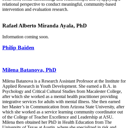
relational perspective to conduct meaningful, community-based
intervention and evaluation research.
Rafael Alberto Miranda Ayala, PhD
Information coming soon.
Philip Baiden
Milena Batanova, PhD
Milena Batanova is a Research Assistant Professor at the Institute for
Applied Research in Youth Development. She earned a B.A. in
Psychology and Critical Cultural Studies from Macalester College,
after which she worked as a mental health practitioner providing
integrative services for adults with mental illness. She then earned
her Master’s in Communication from Arizona State University, after
which she worked as a service learning community coordinator out
of the College of Teacher Excellence and Leadership at ASU.
Milena then obtained her PhD in Health Education from The
University of Texas at Austin, where she specialized in risk and