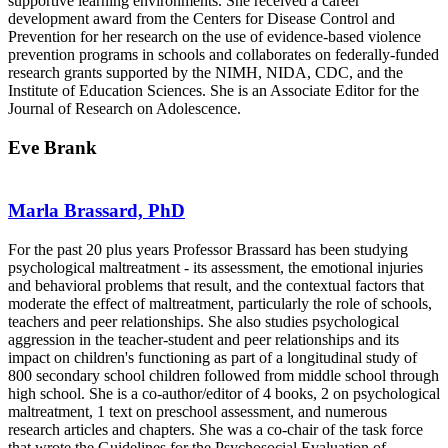
supportive learning environments. She received a career
development award from the Centers for Disease Control and
Prevention for her research on the use of evidence-based violence
prevention programs in schools and collaborates on federally-funded
research grants supported by the NIMH, NIDA, CDC, and the
Institute of Education Sciences. She is an Associate Editor for the
Journal of Research on Adolescence.
Eve Brank
Marla Brassard, PhD
For the past 20 plus years Professor Brassard has been studying
psychological maltreatment - its assessment, the emotional injuries
and behavioral problems that result, and the contextual factors that
moderate the effect of maltreatment, particularly the role of schools,
teachers and peer relationships. She also studies psychological
aggression in the teacher-student and peer relationships and its
impact on children's functioning as part of a longitudinal study of
800 secondary school children followed from middle school through
high school. She is a co-author/editor of 4 books, 2 on psychological
maltreatment, 1 text on preschool assessment, and numerous
research articles and chapters. She was a co-chair of the task force
that wrote the Guidelines for the Psychosocial Evaluation of