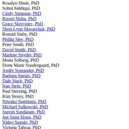
Rosalyn Shute, PhD
Sohni Siddiqui, PhD
Cindy Simpson, PhD
Russel Skiba, PhD
Grace Skrzypiec, PhD
Sheri-Lynn Skwarchuk, PhD
Ronald Slaby, PhD
Phillip Slee, PhD
Peter Smith, PhD
David Smith, PhD
Marlene Snyder, PhD
Mona Solberg, PhD
Dorte Marie Sondergaard, PhD
Andre Sourander, PhD
Barbara Spears, PhD
Dale Stack, PhD
Nan Stein, PhD
Paul Sterzing, PhD
Kim Storey, PhD
Niwako Sugimura, PhD
Michael Sulkowski, PhD
Suresh Sundaram, PhD
Jun Sung Hong, PhD
Hideo Suzuki, PhD
Victoria Talwar, PhD