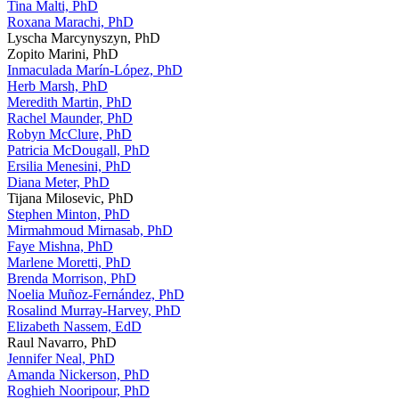
Tina Malti, PhD
Roxana Marachi, PhD
Lyscha Marcynyszyn, PhD
Zopito Marini, PhD
Inmaculada Marín-López, PhD
Herb Marsh, PhD
Meredith Martin, PhD
Rachel Maunder, PhD
Robyn McClure, PhD
Patricia McDougall, PhD
Ersilia Menesini, PhD
Diana Meter, PhD
Tijana Milosevic, PhD
Stephen Minton, PhD
Mirmahmoud Mirnasab, PhD
Faye Mishna, PhD
Marlene Moretti, PhD
Brenda Morrison, PhD
Noelia Muñoz-Fernández, PhD
Rosalind Murray-Harvey, PhD
Elizabeth Nassem, EdD
Raul Navarro, PhD
Jennifer Neal, PhD
Amanda Nickerson, PhD
Roghieh Nooripour, PhD