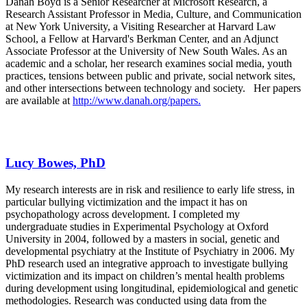
Danah Boyd is a Senior Researcher at Microsoft Research, a
Research Assistant Professor in Media, Culture, and Communication
at New York University, a Visiting Researcher at Harvard Law
School, a Fellow at Harvard's Berkman Center, and an Adjunct
Associate Professor at the University of New South Wales. As an
academic and a scholar, her research examines social media, youth
practices, tensions between public and private, social network sites,
and other intersections between technology and society. Her papers
are available at
http://www.danah.org/papers.
Lucy Bowes, PhD
My research interests are in risk and resilience to early life stress, in
particular bullying victimization and the impact it has on
psychopathology across development. I completed my
undergraduate studies in Experimental Psychology at Oxford
University in 2004, followed by a masters in social, genetic and
developmental psychiatry at the Institute of Psychiatry in 2006. My
PhD research used an integrative approach to investigate bullying
victimization and its impact on children’s mental health problems
during development using longitudinal, epidemiological and genetic
methodologies. Research was conducted using data from the