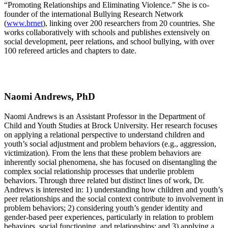
“Promoting Relationships and Eliminating Violence.” She is co-
founder of the international Bullying Research Network
(
www.brnet
), linking over 200 researchers from 20 countries. She
works collaboratively with schools and publishes extensively on
social development, peer relations, and school bullying, with over
100 refereed articles and chapters to date.
Naomi Andrews, PhD
Naomi Andrews is an Assistant Professor in the Department of
Child and Youth Studies at Brock University. Her research focuses
on applying a relational perspective to understand children and
youth’s social adjustment and problem behaviors (e.g., aggression,
victimization). From the lens that these problem behaviors are
inherently social phenomena, she has focused on disentangling the
complex social relationship processes that underlie problem
behaviors. Through three related but distinct lines of work, Dr.
Andrews is interested in: 1) understanding how children and youth’s
peer relationships and the social context contribute to involvement in
problem behaviors; 2) considering youth’s gender identity and
gender-based peer experiences, particularly in relation to problem
behaviors, social functioning, and relationships; and 3) applying a