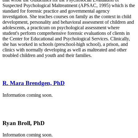
Suspected Psychological Maltreatment (APSAC, 1995) which is the
standard for forensic practice and governmental agency
investigation. She teaches courses on family as the context in child
development, personality and behavioral assessment of children and
adolescents, a practicum on psychological assessment where
student's perform comprehensive forensic evaluations of clients in
the Center for Educational and Psychological Services. Clinically,
she has worked in schools (preschool-high school), a prison, and
clinics with normally developing as well as maltreated and other
troubled children and youth and their families.
R. Mara Brendgen, PhD
Information coming soon.
Ryan Broll, PhD
Information coming soon.