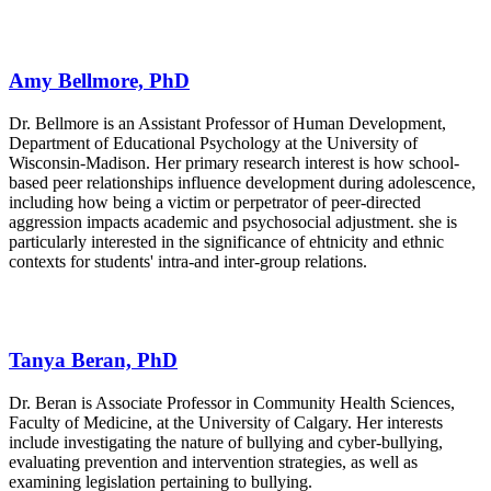
Amy Bellmore, PhD
Dr. Bellmore is an Assistant Professor of Human Development,
Department of Educational Psychology at the University of
Wisconsin-Madison. Her primary research interest is how school-
based peer relationships influence development during adolescence,
including how being a victim or perpetrator of peer-directed
aggression impacts academic and psychosocial adjustment. she is
particularly interested in the significance of ehtnicity and ethnic
contexts for students' intra-and inter-group relations.
Tanya Beran, PhD
Dr. Beran is Associate Professor in Community Health Sciences,
Faculty of Medicine, at the University of Calgary. Her interests
include investigating the nature of bullying and cyber-bullying,
evaluating prevention and intervention strategies, as well as
examining legislation pertaining to bullying.