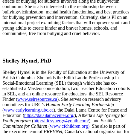
effects of bullying for students involved along the bully/victim
continuum. She is also interested in the relationship between
bullying/victimization, mental health functioning, and best practices
for bullying prevention and intervention. Currently, she is PI on an
international project examining factors that will empower youth and
young adults to create kinder and braver homes, schools, and
communities, free from bullying and cruel behavior.
Shelley Hymel, PhD
Shelley Hymel is in the Faculty of Education at the University of
British Columbia. She holds the Edith Lando Professorship in
Social-Emotional Learning (SEL) through which she has co-
established a Masters concentration, two Teacher Education cohorts
in SEL, and an online resource for educators, the SEL Resource
Finder (
www.selresources.ca
). She serves on research advisory
committees for UBC’s
Human Early Learning Partnership
(
www.earlylearning.ubc.ca
), the Dalai Lama Centre for Peace and
Education (
https://dalailamacenter.org/
), Alberta’s
Life Synergy for
Youth
program
(
http://lifesynergy4youth.com/
), and Seattle’s
Committee for Children
(
www.cfchildren.org)
. She also is part of
the executive team of
PREVNet
, Canada’s national organization for