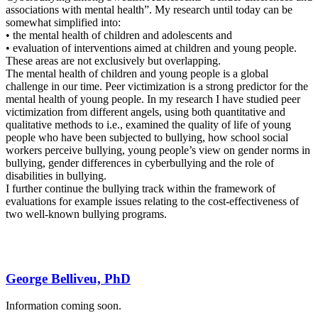
associations with mental health”. My research until today can be
somewhat simplified into:
• the mental health of children and adolescents and
• evaluation of interventions aimed at children and young people.
These areas are not exclusively but overlapping.
The mental health of children and young people is a global
challenge in our time. Peer victimization is a strong predictor for the
mental health of young people. In my research I have studied peer
victimization from different angels, using both quantitative and
qualitative methods to i.e., examined the quality of life of young
people who have been subjected to bullying, how school social
workers perceive bullying, young people’s view on gender norms in
bullying, gender differences in cyberbullying and the role of
disabilities in bullying.
I further continue the bullying track within the framework of
evaluations for example issues relating to the cost-effectiveness of
two well-known bullying programs.
George Belliveu, PhD
Information coming soon.