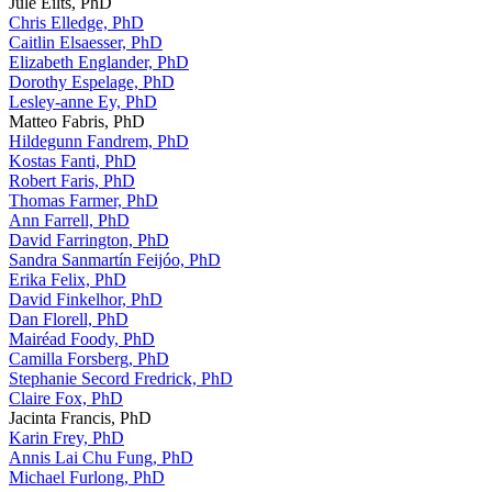
Jule Eilts, PhD
Chris Elledge, PhD
Caitlin Elsaesser, PhD
Elizabeth Englander, PhD
Dorothy Espelage, PhD
Lesley-anne Ey, PhD
Matteo Fabris, PhD
Hildegunn Fandrem, PhD
Kostas Fanti, PhD
Robert Faris, PhD
Thomas Farmer, PhD
Ann Farrell, PhD
David Farrington, PhD
Sandra Sanmartín Feijóo, PhD
Erika Felix, PhD
David Finkelhor, PhD
Dan Florell, PhD
Mairéad Foody, PhD
Camilla Forsberg, PhD
Stephanie Secord Fredrick, PhD
Claire Fox, PhD
Jacinta Francis, PhD
Karin Frey, PhD
Annis Lai Chu Fung, PhD
Michael Furlong, PhD