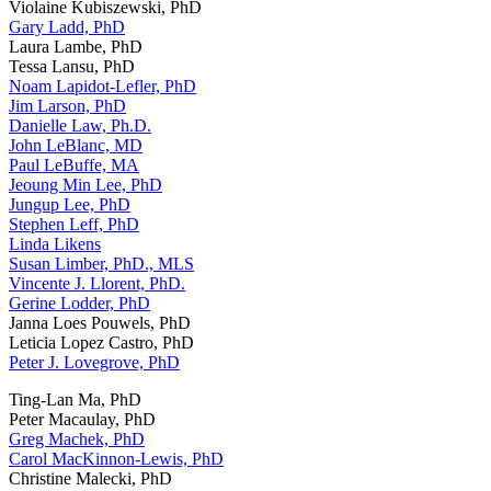
Violaine Kubiszewski, PhD
Gary Ladd, PhD
Laura Lambe, PhD
Tessa Lansu, PhD
Noam Lapidot-Lefler, PhD
Jim Larson, PhD
Danielle Law, Ph.D.
John LeBlanc, MD
Paul LeBuffe, MA
Jeoung Min Lee, PhD
Jungup Lee, PhD
Stephen Leff, PhD
Linda Likens
Susan Limber, PhD., MLS
Vincente J. Llorent, PhD.
Gerine Lodder, PhD
Janna Loes Pouwels, PhD
Leticia Lopez Castro, PhD
Peter J. Lovegrove, PhD
Ting-Lan Ma, PhD
Peter Macaulay, PhD
Greg Machek, PhD
Carol MacKinnon-Lewis, PhD
Christine Malecki, PhD