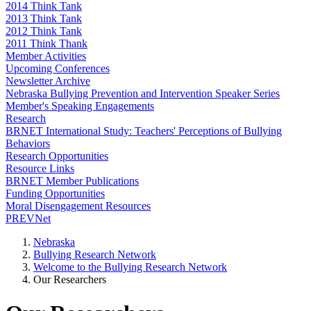
2014 Think Tank
2013 Think Tank
2012 Think Tank
2011 Think Thank
Member Activities
Upcoming Conferences
Newsletter Archive
Nebraska Bullying Prevention and Intervention Speaker Series
Member's Speaking Engagements
Research
BRNET International Study: Teachers' Perceptions of Bullying
Behaviors
Research Opportunities
Resource Links
BRNET Member Publications
Funding Opportunities
Moral Disengagement Resources
PREVNet
Nebraska
Bullying Research Network
Welcome to the Bullying Research Network
Our Researchers