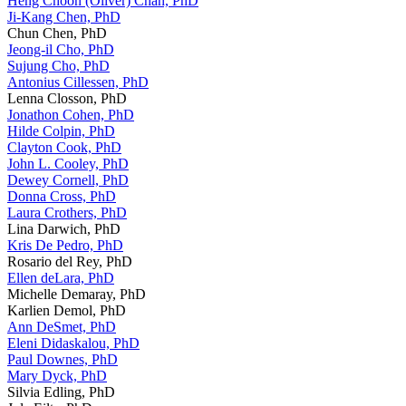
Heng Choon (Oliver) Chan, PhD
Ji-Kang Chen, PhD
Chun Chen, PhD
Jeong-il Cho, PhD
Sujung Cho, PhD
Antonius Cillessen, PhD
Lenna Closson, PhD
Jonathon Cohen, PhD
Hilde Colpin, PhD
Clayton Cook, PhD
John L. Cooley, PhD
Dewey Cornell, PhD
Donna Cross, PhD
Laura Crothers, PhD
Lina Darwich, PhD
Kris De Pedro, PhD
Rosario del Rey, PhD
Ellen deLara, PhD
Michelle Demaray, PhD
Karlien Demol, PhD
Ann DeSmet, PhD
Eleni Didaskalou, PhD
Paul Downes, PhD
Mary Dyck, PhD
Silvia Edling, PhD