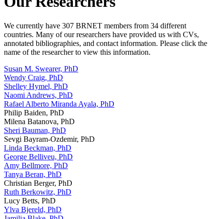
Our Researchers
We currently have 307 BRNET members from 34 different
countries. Many of our researchers have provided us with CVs,
annotated bibliographies, and contact information. Please click the
name of the researcher to view this information.
Susan M. Swearer, PhD
Wendy Craig, PhD
Shelley Hymel, PhD
Naomi Andrews, PhD
Rafael Alberto Miranda Ayala, PhD
Philip Baiden, PhD
Milena Batanova, PhD
Sheri Bauman, PhD
Sevgi Bayram-Ozdemir, PhD
Linda Beckman, PhD
George Belliveu, PhD
Amy Bellmore, PhD
Tanya Beran, PhD
Christian Berger, PhD
Ruth Berkowitz, PhD
Lucy Betts, PhD
Ylva Bjereld, PhD
Jamilia Blake, PhD