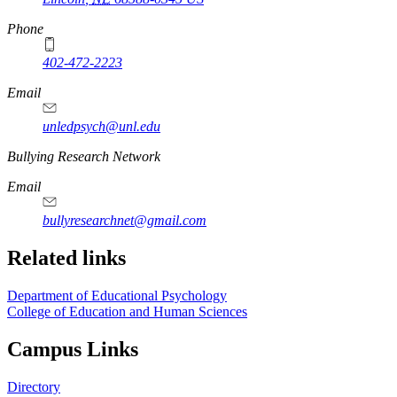
Phone
402-472-2223
Email
unledpsych@unl.edu
Bullying Research Network
Email
bullyresearchnet@gmail.com
Related links
Department of Educational Psychology
College of Education and Human Sciences
Campus Links
Directory