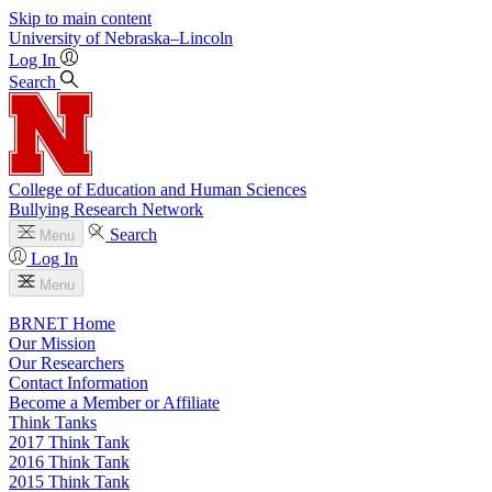
Skip to main content
University
of
Nebraska–Lincoln
Log In
Search
College of Education and Human Sciences
Bullying Research Network
Search
Menu
Log In
Menu
BRNET Home
Our Mission
Our Researchers
Contact Information
Become a Member or Affiliate
Think Tanks
2017 Think Tank
2016 Think Tank
2015 Think Tank