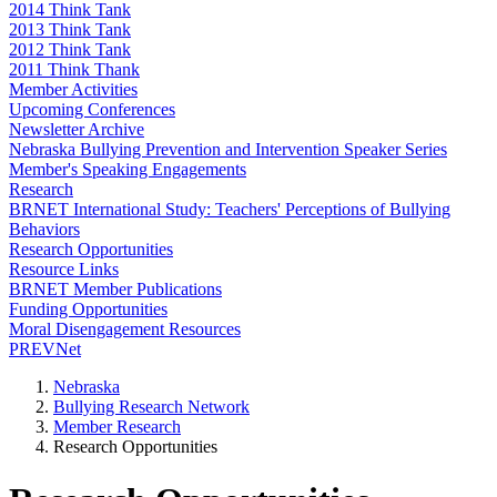
2014 Think Tank
2013 Think Tank
2012 Think Tank
2011 Think Thank
Member Activities
Upcoming Conferences
Newsletter Archive
Nebraska Bullying Prevention and Intervention Speaker Series
Member's Speaking Engagements
Research
BRNET International Study: Teachers' Perceptions of Bullying
Behaviors
Research Opportunities
Resource Links
BRNET Member Publications
Funding Opportunities
Moral Disengagement Resources
PREVNet
Nebraska
Bullying Research Network
Member Research
Research Opportunities