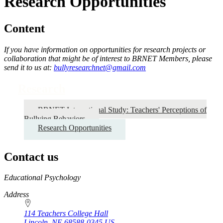
Research Opportunities
Content
If you have information on opportunities for research projects or
collaboration that might be of interest to BRNET Members, please
send it to us at:
bullyresearchnet@gmail.com
Research
BRNET International Study: Teachers' Perceptions of
Bullying Behaviors
Research Opportunities
Contact us
https://
www.unl.edu
Educational Psychology
Address
114 Teachers College Hall
Lincoln
,
NE
68588-0345
US