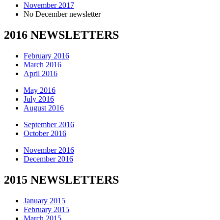
November 2017
No December newsletter
2016 NEWSLETTERS
February 2016
March 2016
April 2016
May 2016
July 2016
August 2016
September 2016
October 2016
November 2016
December 2016
2015 NEWSLETTERS
January 2015
February 2015
March 2015