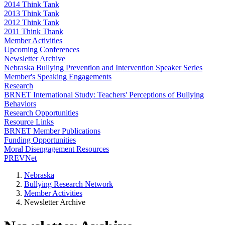
2014 Think Tank
2013 Think Tank
2012 Think Tank
2011 Think Thank
Member Activities
Upcoming Conferences
Newsletter Archive
Nebraska Bullying Prevention and Intervention Speaker Series
Member's Speaking Engagements
Research
BRNET International Study: Teachers' Perceptions of Bullying
Behaviors
Research Opportunities
Resource Links
BRNET Member Publications
Funding Opportunities
Moral Disengagement Resources
PREVNet
Nebraska
Bullying Research Network
Member Activities
Newsletter Archive