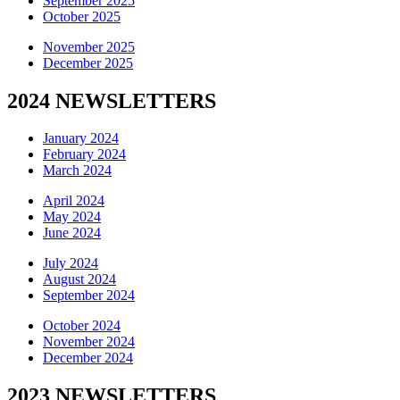
September 2025
October 2025
November 2025
December 2025
2024 NEWSLETTERS
January 2024
February 2024
March 2024
April 2024
May 2024
June 2024
July 2024
August 2024
September 2024
October 2024
November 2024
December 2024
2023 NEWSLETTERS