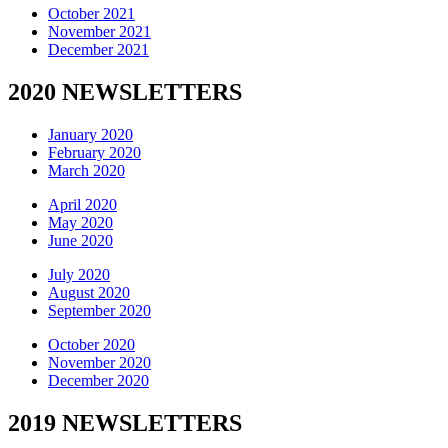
October 2021
November 2021
December 2021
2020 NEWSLETTERS
January 2020
February 2020
March 2020
April 2020
May 2020
June 2020
July 2020
August 2020
September 2020
October 2020
November 2020
December 2020
2019 NEWSLETTERS