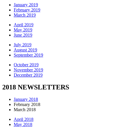
January 2019
February 2019
March 2019
April 2019
May 2019
June 2019
July 2019
August 2019
September 2019
October 2019
November 2019
December 2019
2018 NEWSLETTERS
January 2018
February 2018
March 2018
April 2018
May 2018