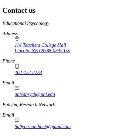
Contact us
https://
www.unl.edu
Educational Psychology
Address
114 Teachers College Hall
Lincoln
,
NE
68588-0345
US
Phone
402-472-2223
Email
unledpsych@unl.edu
Bullying Research Network
Email
bullyresearchnet@gmail.com