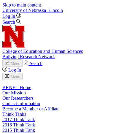
Skip to main content
University
of
Nebraska–Lincoln
Log In
Search
College of Education and Human Sciences
Bullying Research Network
Search
Menu
Log In
Menu
BRNET Home
Our Mission
Our Researchers
Contact Information
Become a Member or Affiliate
Think Tanks
2017 Think Tank
2016 Think Tank
2015 Think Tank