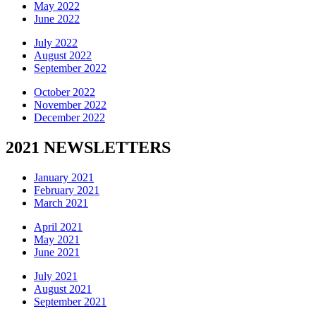
May 2022
June 2022
July 2022
August 2022
September 2022
October 2022
November 2022
December 2022
2021 NEWSLETTERS
January 2021
February 2021
March 2021
April 2021
May 2021
June 2021
July 2021
August 2021
September 2021