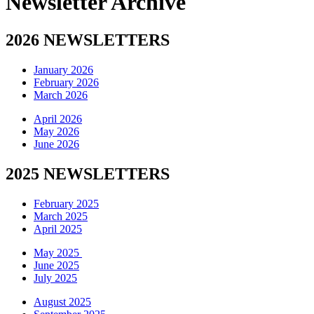
Newsletter Archive
2026 NEWSLETTERS
January 2026
February 2026
March 2026
April 2026
May 2026
June 2026
2025 NEWSLETTERS
February 2025
March 2025
April 2025
May 2025
June 2025
July 2025
August 2025