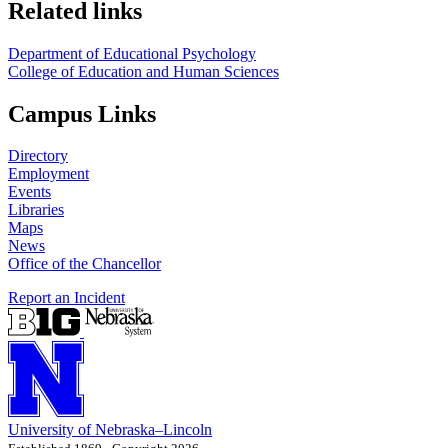
Related links
Department of Educational Psychology
College of Education and Human Sciences
Campus Links
Directory
Employment
Events
Libraries
Maps
News
Office of the Chancellor
Report an Incident
University
of
Nebraska–Lincoln