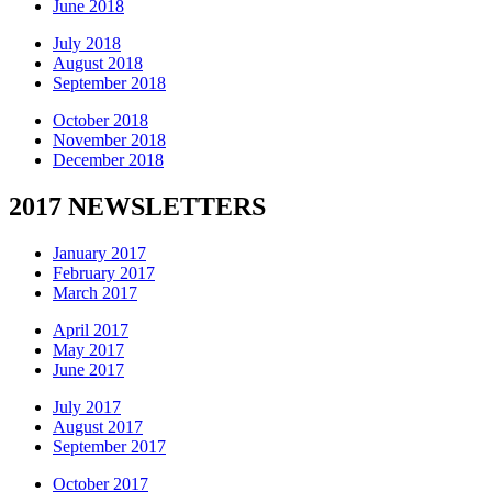
June 2018
July 2018
August 2018
September 2018
October 2018
November 2018
December 2018
2017 NEWSLETTERS
January 2017
February 2017
March 2017
April 2017
May 2017
June 2017
July 2017
August 2017
September 2017
October 2017