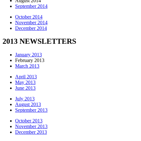
August 2014
September 2014
October 2014
November 2014
December 2014
2013 NEWSLETTERS
January 2013
February 2013
March 2013
April 2013
May 2013
June 2013
July 2013
August 2013
September 2013
October 2013
November 2013
December 2013