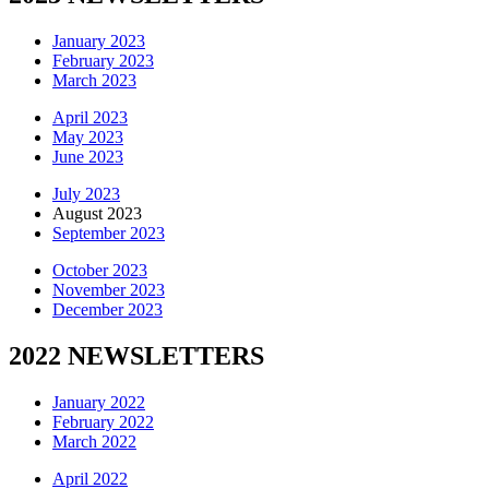
January 2023
February 2023
March 2023
April 2023
May 2023
June 2023
July 2023
August 2023
September 2023
October 2023
November 2023
December 2023
2022 NEWSLETTERS
January 2022
February 2022
March 2022
April 2022