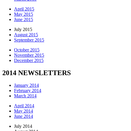
April 2015
May 2015
June 2015
July 2015
August 2015
September 2015
October 2015
November 2015
December 2015
2014 NEWSLETTERS
January 2014
February 2014
March 2014
April 2014
May 2014
June 2014
July 2014