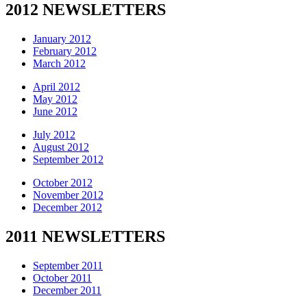
2012 NEWSLETTERS
January 2012
February 2012
March 2012
April 2012
May 2012
June 2012
July 2012
August 2012
September 2012
October 2012
November 2012
December 2012
2011 NEWSLETTERS
September 2011
October 2011
December 2011