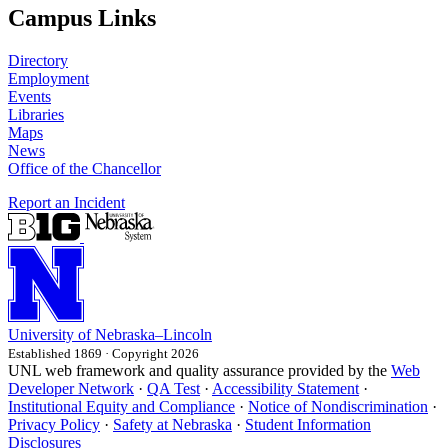
Campus Links
Directory
Employment
Events
Libraries
Maps
News
Office of the Chancellor
Report an Incident
University
of
Nebraska–Lincoln
Established 1869 · Copyright 2026
UNL web framework and quality assurance provided by the
Web
Developer Network
·
QA Test
·
Accessibility Statement
·
Institutional Equity and Compliance
·
Notice of Nondiscrimination
·
Privacy Policy
·
Safety at Nebraska
·
Student Information
Disclosures