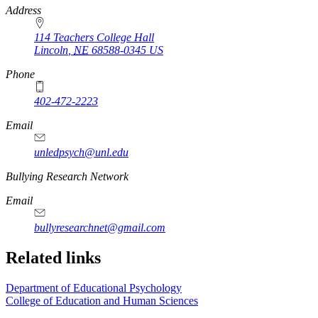
Address
114 Teachers College Hall
Lincoln
,
NE
68588-0345
US
Phone
402-472-2223
Email
unledpsych@unl.edu
Bullying Research Network
Email
bullyresearchnet@gmail.com
Related links
Department of Educational Psychology
College of Education and Human Sciences