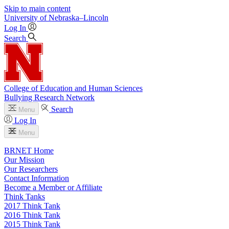
Skip to main content
University
of
Nebraska–Lincoln
Log In
Search
College of Education and Human Sciences
Bullying Research Network
Search
Menu
Log In
Menu
BRNET Home
Our Mission
Our Researchers
Contact Information
Become a Member or Affiliate
Think Tanks
2017 Think Tank
2016 Think Tank
2015 Think Tank