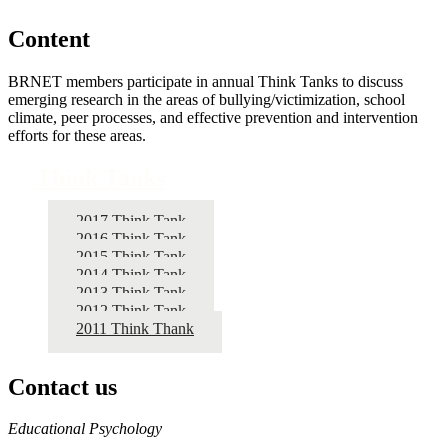
Content
BRNET members participate in annual Think Tanks to discuss
emerging research in the areas of bullying/victimization, school
climate, peer processes, and effective prevention and intervention
efforts for these areas.
Think Tanks
2017 Think Tank
2016 Think Tank
2015 Think Tank
2014 Think Tank
2013 Think Tank
2012 Think Tank
2011 Think Thank
Contact us
https://
www.unl.edu
Educational Psychology