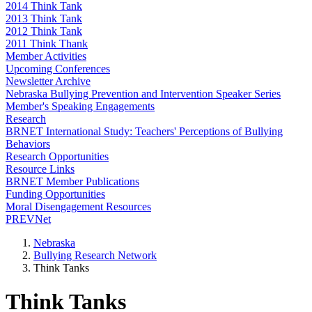
2014 Think Tank
2013 Think Tank
2012 Think Tank
2011 Think Thank
Member Activities
Upcoming Conferences
Newsletter Archive
Nebraska Bullying Prevention and Intervention Speaker Series
Member's Speaking Engagements
Research
BRNET International Study: Teachers' Perceptions of Bullying
Behaviors
Research Opportunities
Resource Links
BRNET Member Publications
Funding Opportunities
Moral Disengagement Resources
PREVNet
Nebraska
Bullying Research Network
Think Tanks
Think Tanks