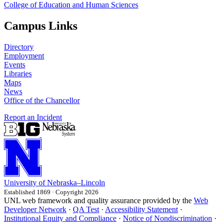
College of Education and Human Sciences
Campus Links
Directory
Employment
Events
Libraries
Maps
News
Office of the Chancellor
Report an Incident
University
of
Nebraska–Lincoln
Established 1869 · Copyright 2026
UNL web framework and quality assurance provided by the
Web
Developer Network
·
QA Test
·
Accessibility Statement
·
Institutional Equity and Compliance
·
Notice of Nondiscrimination
·