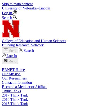
Skip to main content
University
of
Nebraska–Lincoln
Log In
Search
College of Education and Human Sciences
Bullying Research Network
Search
Menu
Log In
Menu
BRNET Home
Our Mission
Our Researchers
Contact Information
Become a Member or Affiliate
Think Tanks
2017 Think Tank
2016 Think Tank
2015 Think Tank