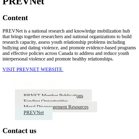
PREVNet
Content
PREVNet is a national research and knowledge mobilization hub
that brings together researchers and national organizations to build
research capacity, assess youth relationship problems including
bullying and dating violence, and promote evidence-based programs
and effective policies across Canada to address and reduce youth
interpersonal violence and promote healthy relationships.
VISIT PREVNET WEBSITE
Resource Links
BRNET Member Publications
Funding Opportunities
Moral Disengagement Resources
PREVNet
Contact us