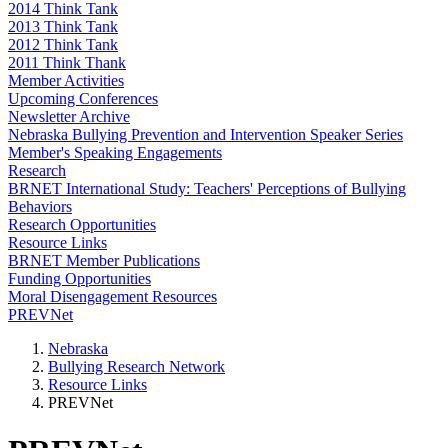
2014 Think Tank
2013 Think Tank
2012 Think Tank
2011 Think Thank
Member Activities
Upcoming Conferences
Newsletter Archive
Nebraska Bullying Prevention and Intervention Speaker Series
Member's Speaking Engagements
Research
BRNET International Study: Teachers' Perceptions of Bullying
Behaviors
Research Opportunities
Resource Links
BRNET Member Publications
Funding Opportunities
Moral Disengagement Resources
PREVNet
Nebraska
Bullying Research Network
Resource Links
PREVNet