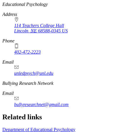
https://
www.unl.edu
Educational Psychology
Address
114 Teachers College Hall
Lincoln
,
NE
68588-0345
US
Phone
402-472-2223
Email
unledpsych@unl.edu
Bullying Research Network
Email
bullyresearchnet@gmail.com
Related links
Department of Educational Psychology